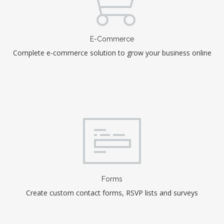
E-Commerce
Complete e-commerce solution to grow your business online
Forms
Create custom contact forms, RSVP lists and surveys