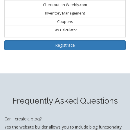
Checkout on Weebly.com
Inventory Management
Coupons
Tax Calculator
Registrace
Frequently Asked Questions
Can I create a blog?
Yes the website builder allows you to include blog functionality.