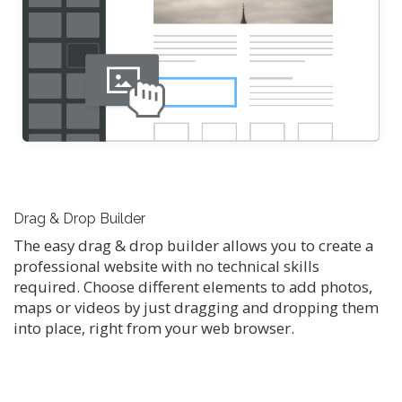
Drag & Drop Builder
The easy drag & drop builder allows you to create a
professional website with no technical skills
required. Choose different elements to add photos,
maps or videos by just dragging and dropping them
into place, right from your web browser.