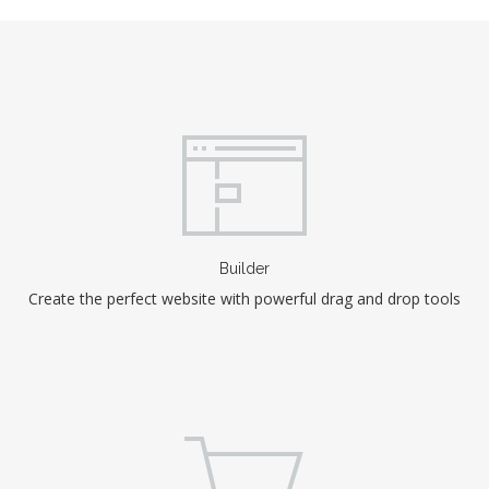
Builder
Create the perfect website with powerful drag and drop tools