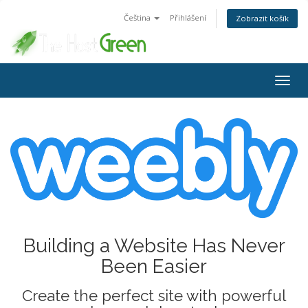
Čeština
Přihlášení
Zobrazit košík
Togg
navig
Building a Website Has Never
Been Easier
Create the perfect site with powerful