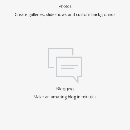
Photos
Create galleries, slideshows and custom backgrounds
Blogging
Make an amazing blog in minutes