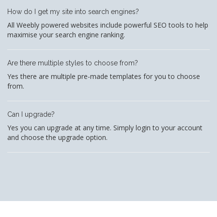
How do I get my site into search engines?
All Weebly powered websites include powerful SEO tools to help
maximise your search engine ranking.
Are there multiple styles to choose from?
Yes there are multiple pre-made templates for you to choose
from.
Can I upgrade?
Yes you can upgrade at any time. Simply login to your account
and choose the upgrade option.