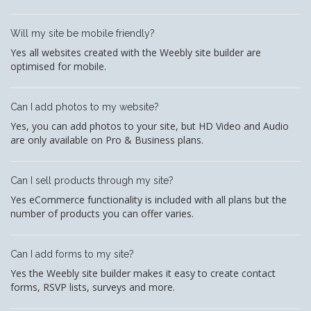
Will my site be mobile friendly?
Yes all websites created with the Weebly site builder are
optimised for mobile.
Can I add photos to my website?
Yes, you can add photos to your site, but HD Video and Audio
are only available on Pro & Business plans.
Can I sell products through my site?
Yes eCommerce functionality is included with all plans but the
number of products you can offer varies.
Can I add forms to my site?
Yes the Weebly site builder makes it easy to create contact
forms, RSVP lists, surveys and more.