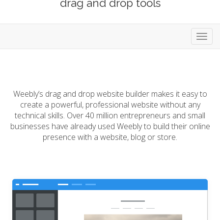
drag and drop tools
Toggl
navig
Weebly’s drag and drop website builder makes it easy to
create a powerful, professional website without any
technical skills. Over 40 million entrepreneurs and small
businesses have already used Weebly to build their online
presence with a website, blog or store.