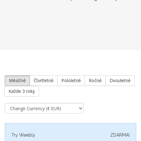
Měsíčně
Čtvrtletně
Pololetně
Ročně
Dvouletně
Každe 3 roky
Try Weebly
ZDARMA!