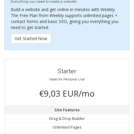
Everything you need to create a website
Build a website and get online in minutes with Weebly.
The Free Plan from Weebly supports unlimited pages +
contact forms and basic SEO, giving you everything you
need to get started.
Get Started Now
Starter
Ideal for Personal Use
€9,03 EUR/mo
Site Features
Drag & Drop Builder
Unlimited Pages