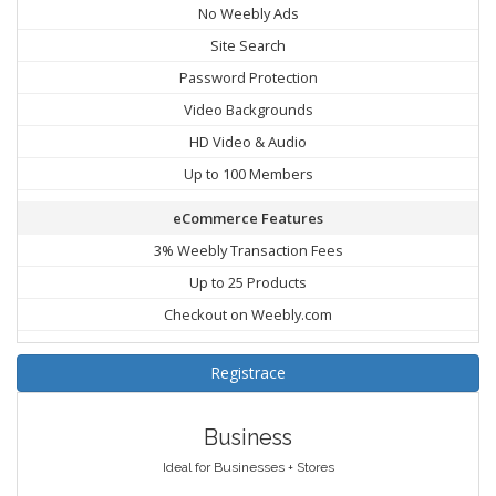
No Weebly Ads
Site Search
Password Protection
Video Backgrounds
HD Video & Audio
Up to 100 Members
eCommerce Features
3% Weebly Transaction Fees
Up to 25 Products
Checkout on Weebly.com
Registrace
Business
Ideal for Businesses + Stores