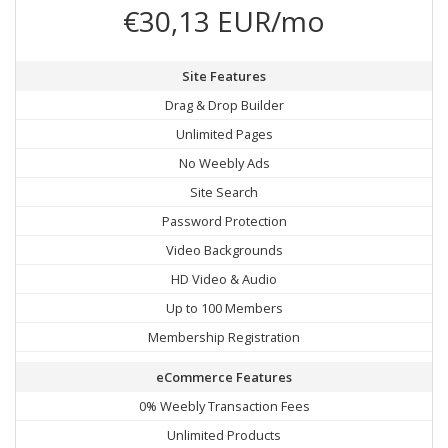
€30,13 EUR/mo
Site Features
Drag & Drop Builder
Unlimited Pages
No Weebly Ads
Site Search
Password Protection
Video Backgrounds
HD Video & Audio
Up to 100 Members
Membership Registration
eCommerce Features
0% Weebly Transaction Fees
Unlimited Products