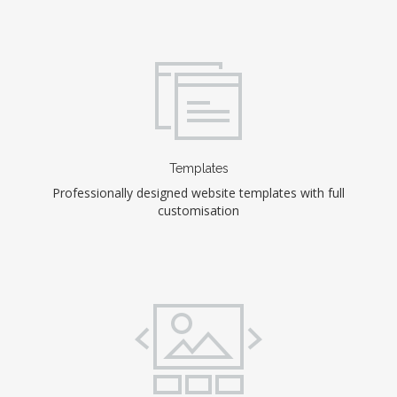
Templates
Professionally designed website templates with full
customisation