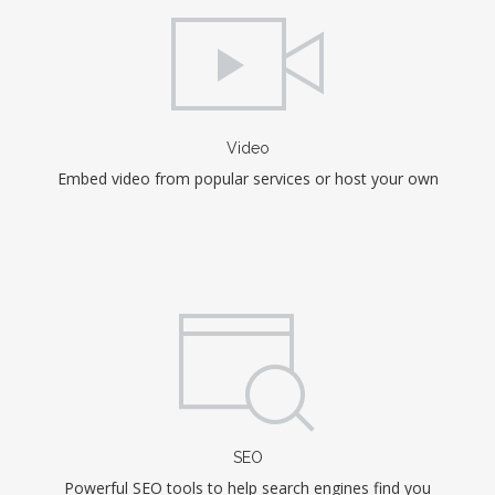
Video
Embed video from popular services or host your own
SEO
Powerful SEO tools to help search engines find you