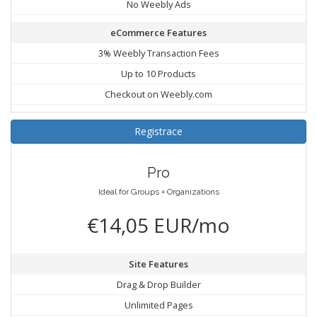
No Weebly Ads
eCommerce Features
3% Weebly Transaction Fees
Up to 10 Products
Checkout on Weebly.com
Registrace
Pro
Ideal for Groups + Organizations
€14,05 EUR/mo
Site Features
Drag & Drop Builder
Unlimited Pages