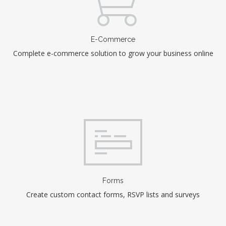
E-Commerce
Complete e-commerce solution to grow your business online
Forms
Create custom contact forms, RSVP lists and surveys