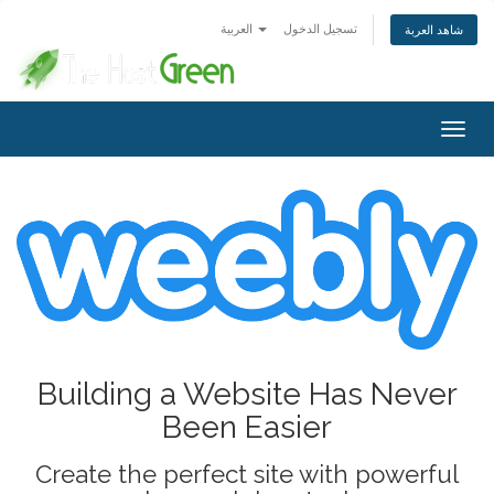
العربية
تسجيل الدخول
شاهد العربة
Togg
navig
Building a Website Has Never
Been Easier
Create the perfect site with powerful