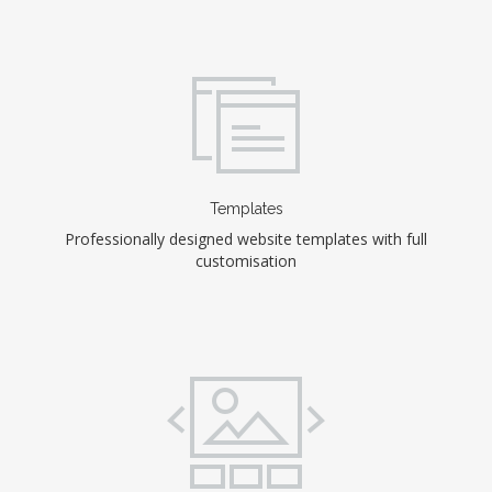
Templates
Professionally designed website templates with full
customisation