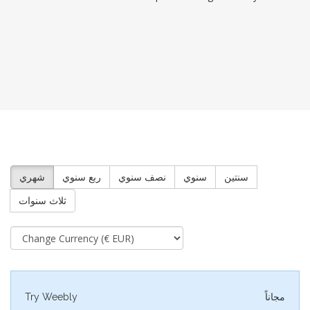
شهري
ربع سنوي
نصف سنوي
سنوي
سنتين
ثلاث سنوات
Try Weebly
مجاناً