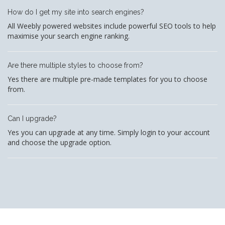
How do I get my site into search engines?
All Weebly powered websites include powerful SEO tools to help
maximise your search engine ranking.
Are there multiple styles to choose from?
Yes there are multiple pre-made templates for you to choose
from.
Can I upgrade?
Yes you can upgrade at any time. Simply login to your account
and choose the upgrade option.