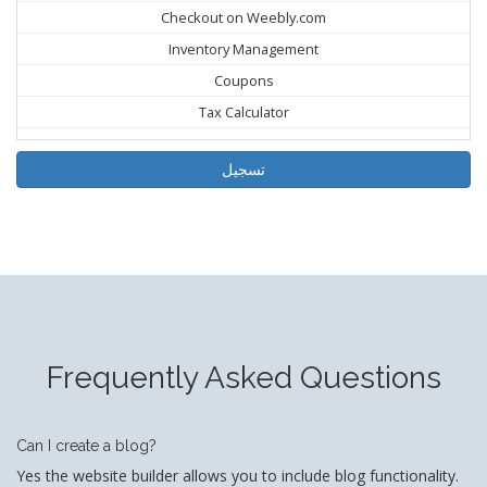
Checkout on Weebly.com
Inventory Management
Coupons
Tax Calculator
تسجيل
Frequently Asked Questions
Can I create a blog?
Yes the website builder allows you to include blog functionality.