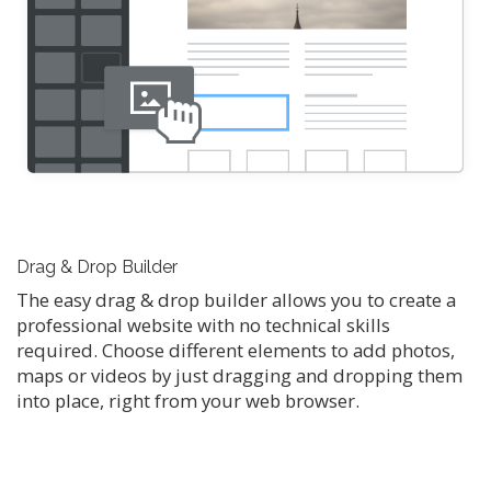
Drag & Drop Builder
The easy drag & drop builder allows you to create a
professional website with no technical skills
required. Choose different elements to add photos,
maps or videos by just dragging and dropping them
into place, right from your web browser.