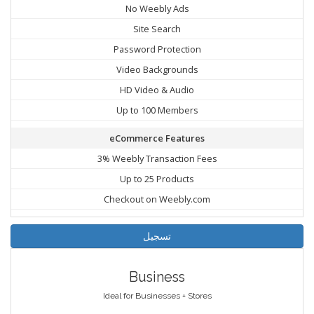
No Weebly Ads
Site Search
Password Protection
Video Backgrounds
HD Video & Audio
Up to 100 Members
eCommerce Features
3% Weebly Transaction Fees
Up to 25 Products
Checkout on Weebly.com
تسجيل
Business
Ideal for Businesses + Stores