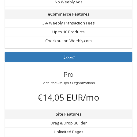
No Weebly Ads
eCommerce Features
3% Weebly Transaction Fees
Up to 10 Products
Checkout on Weebly.com
تسجيل
Pro
Ideal for Groups + Organizations
€14,05 EUR/mo
Site Features
Drag & Drop Builder
Unlimited Pages