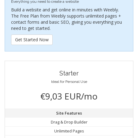
Everything you need to create a website
Build a website and get online in minutes with Weebly.
The Free Plan from Weebly supports unlimited pages +
contact forms and basic SEO, giving you everything you
need to get started.
Get Started Now
Starter
Ideal for Personal Use
€9,03 EUR/mo
Site Features
Drag & Drop Builder
Unlimited Pages