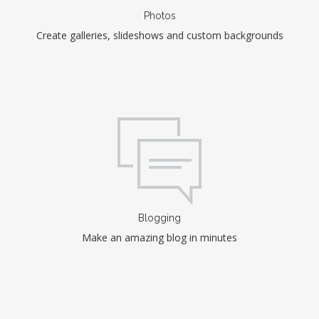
Photos
Create galleries, slideshows and custom backgrounds
Blogging
Make an amazing blog in minutes