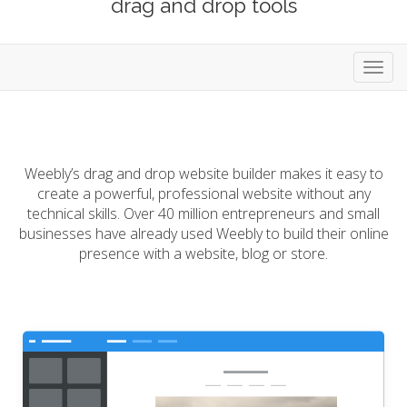
drag and drop tools
Toggl
navig
Weebly’s drag and drop website builder makes it easy to
create a powerful, professional website without any
technical skills. Over 40 million entrepreneurs and small
businesses have already used Weebly to build their online
presence with a website, blog or store.