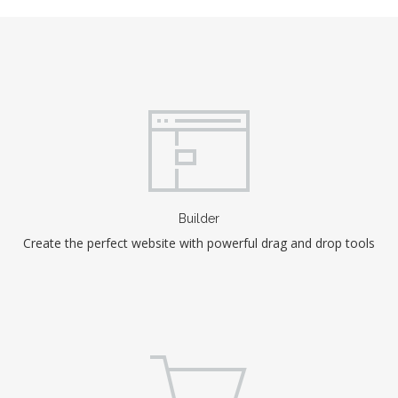
Builder
Create the perfect website with powerful drag and drop tools