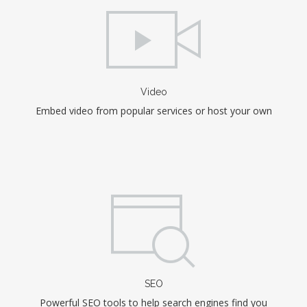
Video
Embed video from popular services or host your own
SEO
Powerful SEO tools to help search engines find you