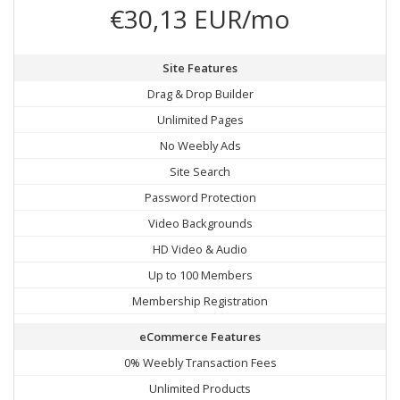
€30,13 EUR/mo
Site Features
Drag & Drop Builder
Unlimited Pages
No Weebly Ads
Site Search
Password Protection
Video Backgrounds
HD Video & Audio
Up to 100 Members
Membership Registration
eCommerce Features
0% Weebly Transaction Fees
Unlimited Products