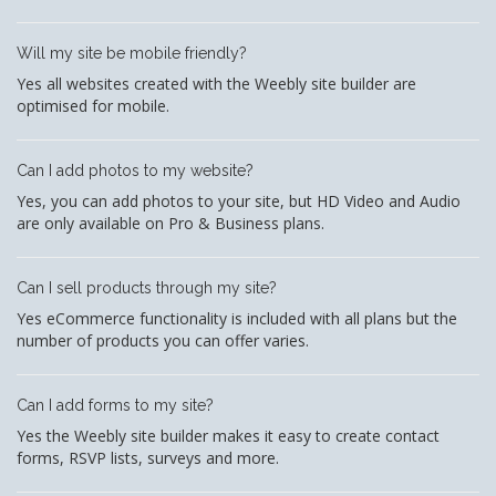
Will my site be mobile friendly?
Yes all websites created with the Weebly site builder are
optimised for mobile.
Can I add photos to my website?
Yes, you can add photos to your site, but HD Video and Audio
are only available on Pro & Business plans.
Can I sell products through my site?
Yes eCommerce functionality is included with all plans but the
number of products you can offer varies.
Can I add forms to my site?
Yes the Weebly site builder makes it easy to create contact
forms, RSVP lists, surveys and more.