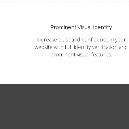
Prominent Visual Identity
Increase trust and confidence in your
website with full identity verification and
prominent visual features.