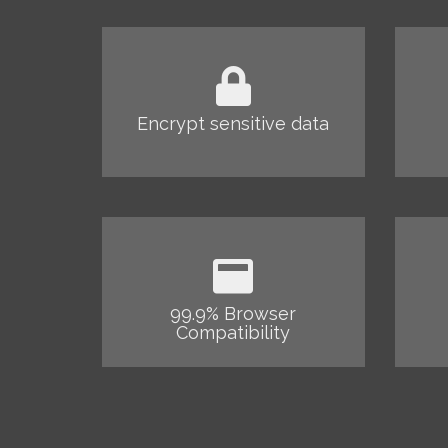
Encrypt sensitive data
99.9% Browser
Compatibility