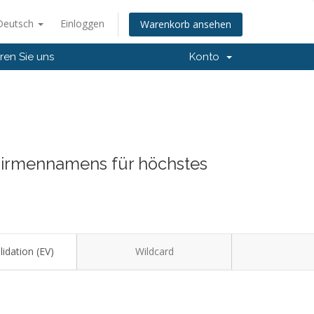
Deutsch
Einloggen
Warenkorb ansehen
ren Sie uns
Konto
 Firmennamens für höchstes
idation (EV)
Wildcard