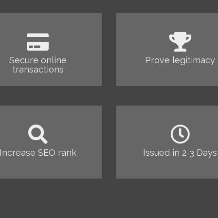
Secure online
Prove legitimacy
transactions
Increase SEO rank
Issued in 2-3 Days