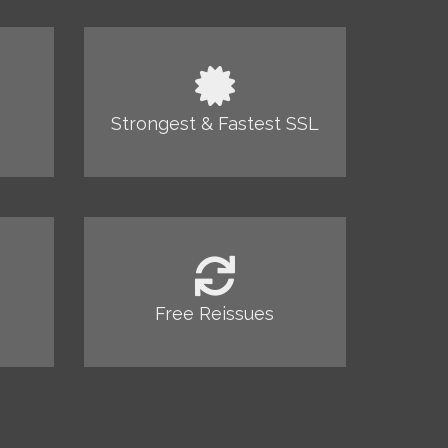
Strongest & Fastest SSL
Free Reissues