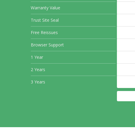
Warranty Value
Trust Site Seal
Free Reissues
Browser Support
1 Year
2 Years
3 Years