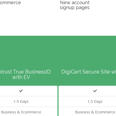
ommerce
New account
signup pages
trust True BusinessID
DigiCert Secure Site w
with EV
1-5 Days
1-5 Days
Business & Ecommerce
Business & Ecommerce