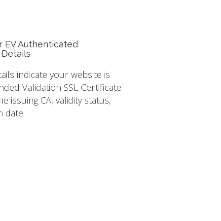
r EV Authenticated
 Details
tails indicate your website is
nded Validation SSL Certificate
e issuing CA, validity status,
n date.