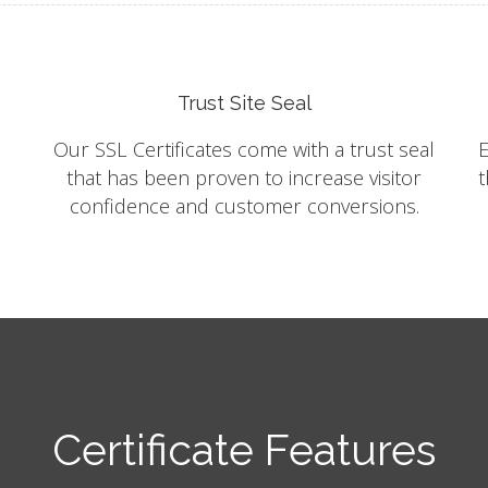
Trust Site Seal
Our SSL Certificates come with a trust seal
E
that has been proven to increase visitor
t
confidence and customer conversions.
Certificate Features