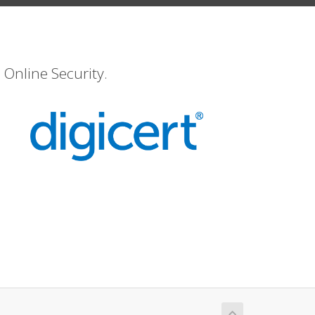
 Online Security.