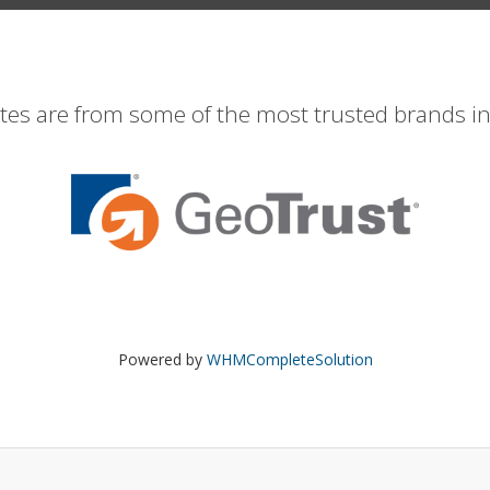
ates are from some of the most trusted brands in
Powered by
WHMCompleteSolution