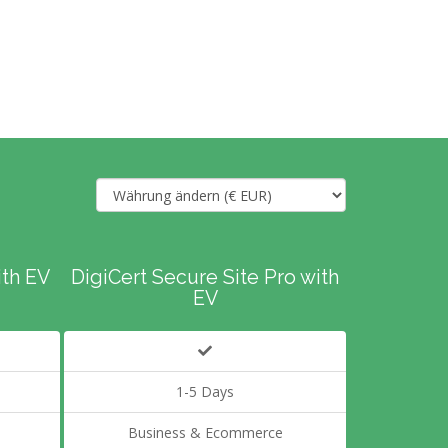
ith EV
DigiCert Secure Site Pro with
EV
1-5 Days
Business & Ecommerce