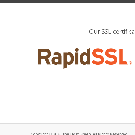
Our SSL certific
Copyright © 2026 The Host Green. All Rights Reserved.