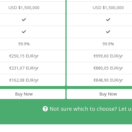
USD $1,500,000
USD $1,500,000
99.9%
99.9%
€250,15 EUR/yr
€999,60 EUR/yr
€231,07 EUR/yr
€880,05 EUR/yr
€162,08 EUR/yr
€848,90 EUR/yr
Buy Now
Buy Now
Not sure which to choose? Let u