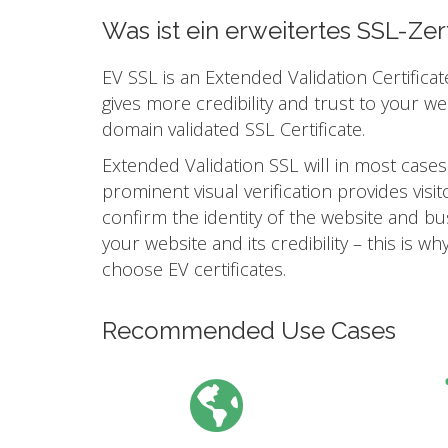
Was ist ein erweitertes SSL-Zert
EV SSL is an Extended Validation Certificat
gives more credibility and trust to your w
domain validated SSL Certificate.
Extended Validation SSL will in most cases
prominent visual verification provides vis
confirm the identity of the website and busi
your website and its credibility – this is
choose EV certificates.
Recommended Use Cases