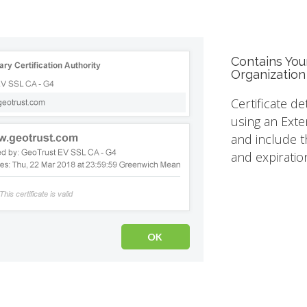
Contains You
Organization
Certificate de
using an Exte
and include th
and expiratio