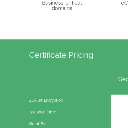
Business-critical
eC
domains
Certificate Pricing
Geo
256-Bit Encryption
Issuance Time
Great For