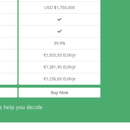
USD $1,750,000
99.9%
€1.505,93 EUR/yr
€1.281,90 EUR/yr
€1.236,69 EUR/yr
Buy Now
s help you decide