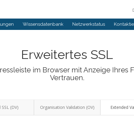
gungen
Wissensdatenbank
Netzwerkstatus
Kontaktie
Erweitertes SSL
dressleiste im Browser mit Anzeige Ihres
Vertrauen.
 SSL (DV)
Organisation Validation (OV)
Extended Val