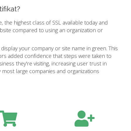
ifikat?
e, the highest class of SSL available today and
ebsite compared to using an organization or
 display your company or site name in green. This
itors added confidence that steps were taken to
ness they're visiting, increasing user trust in
 why most large companies and organizations