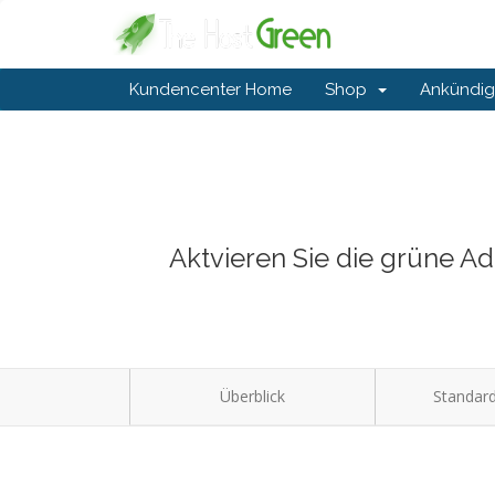
Kundencenter Home
Shop
Ankündi
Aktvieren Sie die grüne A
Überblick
Standard