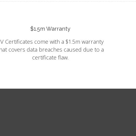
$1.5m Warranty
V Certificates come with a $1.5m warranty
hat covers data breaches caused due to a
certificate flaw.