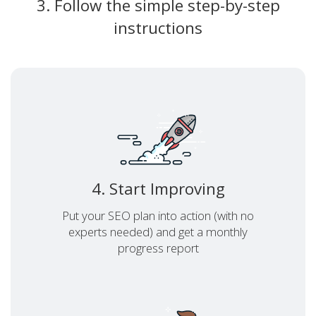
3. Follow the simple step-by-step
instructions
4. Start Improving
Put your SEO plan into action (with no
experts needed) and get a monthly
progress report