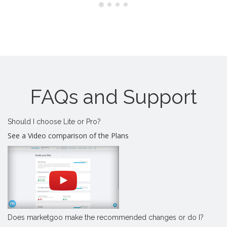
FAQs and Support
Should I choose Lite or Pro?
See a Video comparison of the Plans
Does marketgoo make the recommended changes or do I?