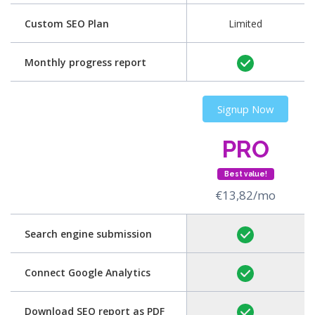
Custom SEO Plan
Limited
Monthly progress report
Signup Now
PRO
Best value!
€13,82/mo
Search engine submission
Connect Google Analytics
Download SEO report as PDF