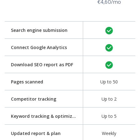
€4,60/mo
Search engine submission
Connect Google Analytics
Download SEO report as PDF
Pages scanned
Up to 50
Competitor tracking
Up to 2
Keyword tracking & optimization
Up to 5
Updated report & plan
Weekly