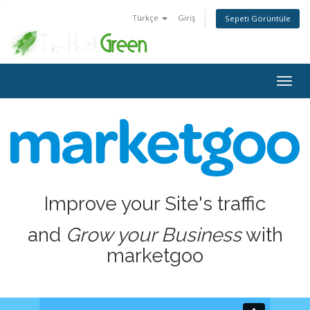
Türkçe
Giriş
Sepeti Görüntüle
Togg
navig
Improve your Site's traffic
and
Grow your Business
with
marketgoo