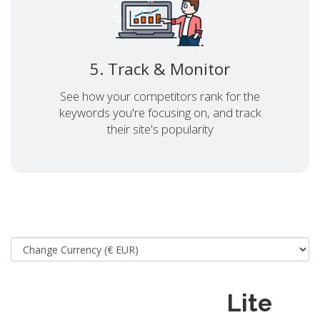
5. Track & Monitor
See how your competitors rank for the
keywords you're focusing on, and track
their site's popularity
Lite