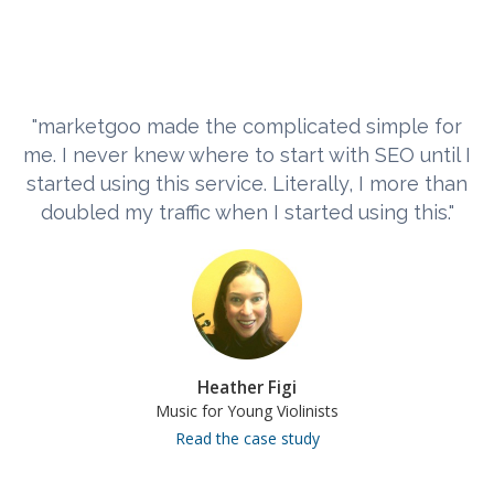
"marketgoo made the complicated simple for
me. I never knew where to start with SEO until I
started using this service. Literally, I more than
doubled my traffic when I started using this."
Heather Figi
Music for Young Violinists
Read the case study