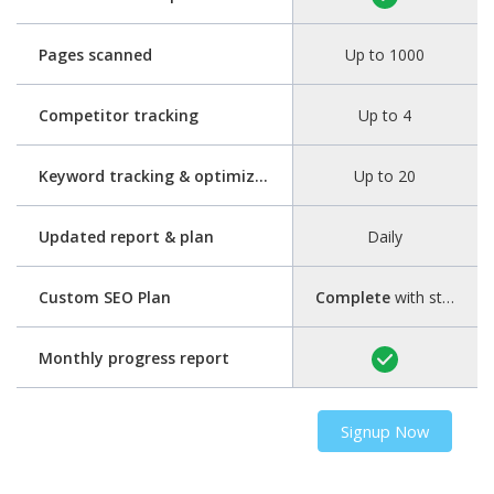
Pages scanned
Up to 1000
Competitor tracking
Up to 4
Keyword tracking & optimization
Up to 20
Updated report & plan
Daily
Custom SEO Plan
Complete
with step-by-step guide
Monthly progress report
Signup Now