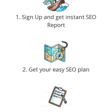
1. Sign Up and get instant SEO
Report
2. Get your easy SEO plan