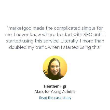
"marketgoo made the complicated simple for
me. I never knew where to start with SEO until I
started using this service. Literally, I more than
doubled my traffic when I started using this."
Heather Figi
Music for Young Violinists
Read the case study