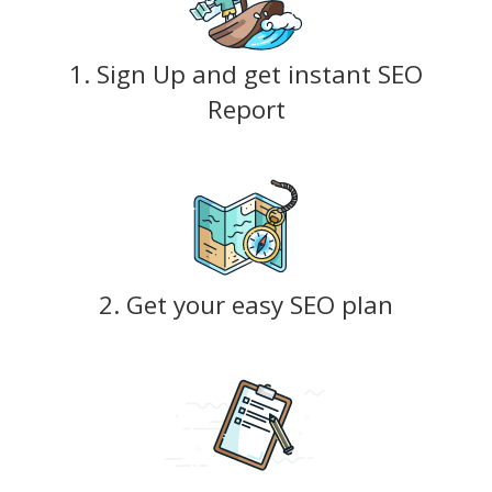
1. Sign Up and get instant SEO
Report
2. Get your easy SEO plan