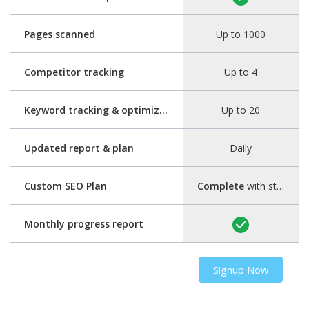
Pages scanned
Up to 1000
Competitor tracking
Up to 4
Keyword tracking & optimization
Up to 20
Updated report & plan
Daily
Custom SEO Plan
Complete
with step-by-step guide
Monthly progress report
Signup Now