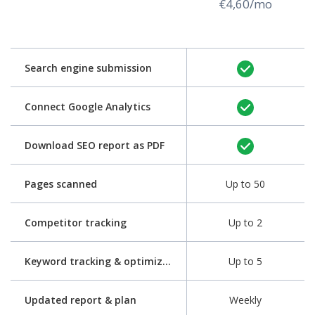
€4,60/mo
Search engine submission
Connect Google Analytics
Download SEO report as PDF
Pages scanned
Up to 50
Competitor tracking
Up to 2
Keyword tracking & optimization
Up to 5
Updated report & plan
Weekly