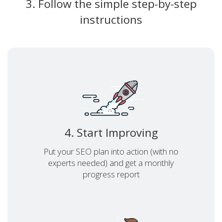
3. Follow the simple step-by-step
instructions
4. Start Improving
Put your SEO plan into action (with no
experts needed) and get a monthly
progress report