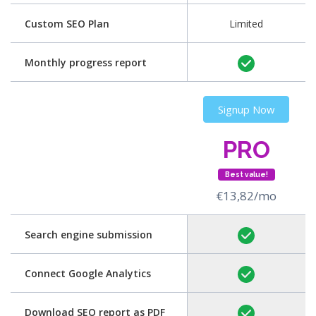
Custom SEO Plan
Limited
Monthly progress report
Signup Now
PRO
Best value!
€13,82/mo
Search engine submission
Connect Google Analytics
Download SEO report as PDF