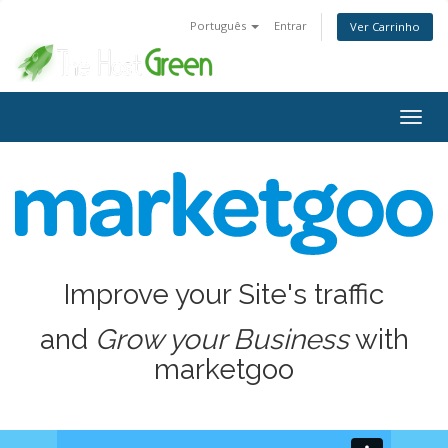
Português
Entrar
Ver Carrinho
Alter
nave
Improve your Site's traffic
and
Grow your Business
with
marketgoo