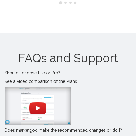
FAQs and Support
Should I choose Lite or Pro?
See a Video comparison of the Plans
Does marketgoo make the recommended changes or do I?