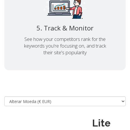
5. Track & Monitor
See how your competitors rank for the
keywords you're focusing on, and track
their site's popularity
Lite